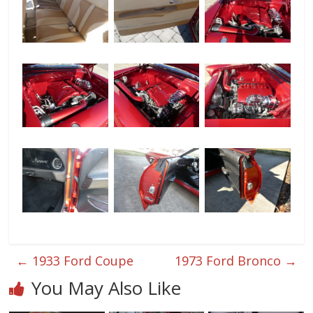
←
1933 Ford Coupe
1973 Ford Bronco
→
You May Also Like