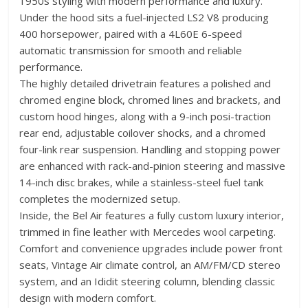
1950s styling with modern performance and luxury.
Under the hood sits a fuel-injected LS2 V8 producing
400 horsepower, paired with a 4L60E 6-speed
automatic transmission for smooth and reliable
performance.
The highly detailed drivetrain features a polished and
chromed engine block, chromed lines and brackets, and
custom hood hinges, along with a 9-inch posi-traction
rear end, adjustable coilover shocks, and a chromed
four-link rear suspension. Handling and stopping power
are enhanced with rack-and-pinion steering and massive
14-inch disc brakes, while a stainless-steel fuel tank
completes the modernized setup.
Inside, the Bel Air features a fully custom luxury interior,
trimmed in fine leather with Mercedes wool carpeting.
Comfort and convenience upgrades include power front
seats, Vintage Air climate control, an AM/FM/CD stereo
system, and an Ididit steering column, blending classic
design with modern comfort.