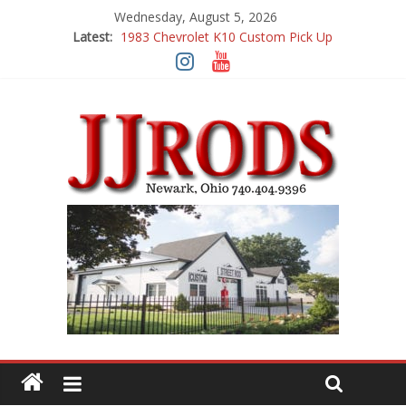
Wednesday, August 5, 2026
Latest:
1983 Chevrolet K10 Custom Pick Up
1955 Chevrolet 210 Custom
1969 Buick GS400
1969 Mercury Cougar
1969 Chevy Camaro Custom