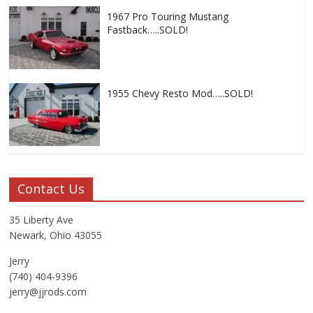
1967 Pro Touring Mustang
Fastback…..SOLD!
1955 Chevy Resto Mod…..SOLD!
Contact Us
35 Liberty Ave
Newark, Ohio 43055
Jerry
(740) 404-9396
jerry@jjrods.com