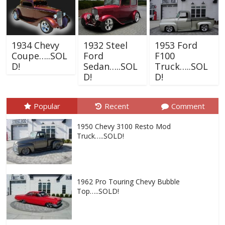
1934 Chevy
1932 Steel
1953 Ford
Coupe…..SOL
Ford
F100
D!
Sedan…..SOL
Truck…..SOL
D!
D!
Popular
Recent
Comment
1950 Chevy 3100 Resto Mod
Truck…..SOLD!
1962 Pro Touring Chevy Bubble
Top…..SOLD!