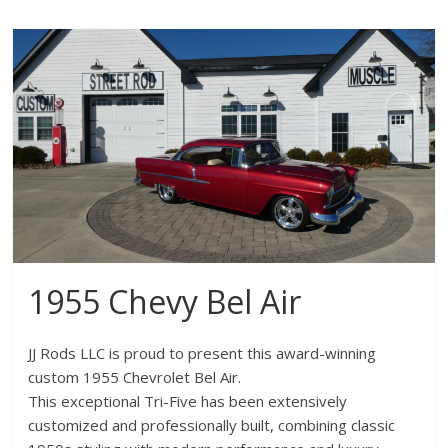
1955 Chevy Bel Air
JJ Rods LLC is proud to present this award-winning
custom 1955 Chevrolet Bel Air.
This exceptional Tri-Five has been extensively
customized and professionally built, combining classic