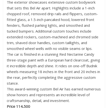
The exterior showcases extensive custom bodywork
that sets this Bel Air apart. Highlights include a 1-inch
chopped roof, removed drip rails and flippers, custom-
fitted glass, a 1.5-inch pancaked hood, lowered front
fenders, flushed parking lights, and smoothed and
tucked bumpers. Additional custom touches include
extended rockers, custom-machined and chromed side
trim, shaved door handles, custom taillights, and
smoothed wheel wells with no visible seams or lips.
The car is finished in a stunning Red Nectarine Candy
three-stage paint with a European hard clearcoat, giving
it incredible depth and shine. It rides on one-off Budnik
wheels measuring 18 inches in the front and 20 inches in
the rear, perfectly completing the aggressive custom
stance.
This award-winning custom Bel Air has earned numerous
show honors and represents an incredible level of
craftsmanship, detail, and investment.
Price 114,500