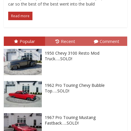
car so the best of the best went into the build
Read more
Popular
Recent
Comment
1950 Chevy 3100 Resto Mod
Truck…..SOLD!
1962 Pro Touring Chevy Bubble
Top…..SOLD!
1967 Pro Touring Mustang
Fastback…..SOLD!