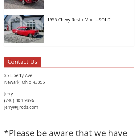
1955 Chevy Resto Mod…..SOLD!
Contact Us
35 Liberty Ave
Newark, Ohio 43055
Jerry
(740) 404-9396
jerry@jjrods.com
*Please be aware that we have