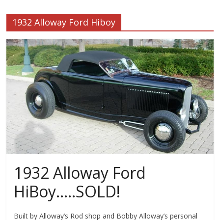
1932 Alloway Ford Hiboy
1932 Alloway Ford
HiBoy…..SOLD!
Built by Alloway’s Rod shop and Bobby Alloway’s personal