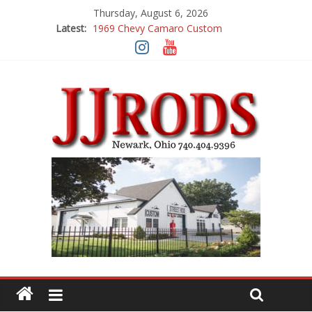
Thursday, August 6, 2026
Latest:
1969 Chevy Camaro Custom
1983 Chevrolet K10 Custom Pick Up
1955 Chevrolet 210 Custom
1969 Buick GS400
1969 Mercury Cougar