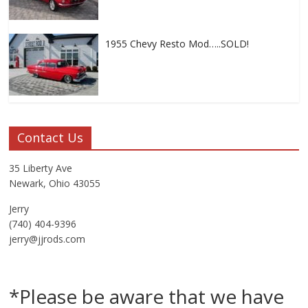
1955 Chevy Resto Mod…..SOLD!
Contact Us
35 Liberty Ave
Newark, Ohio 43055
Jerry
(740) 404-9396
jerry@jjrods.com
*Please be aware that we have