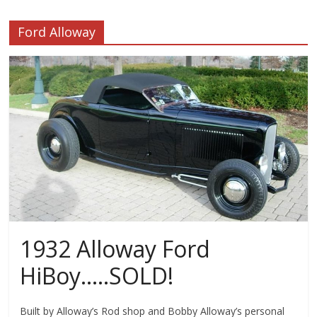
Ford Alloway
1932 Alloway Ford
HiBoy…..SOLD!
Built by Alloway’s Rod shop and Bobby Alloway’s personal