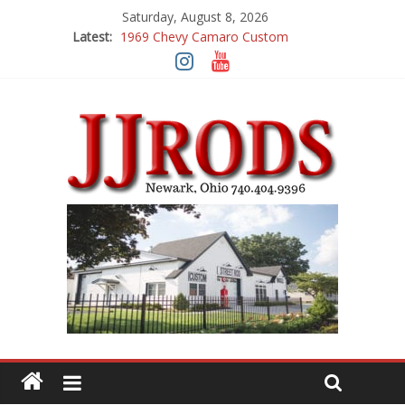
Saturday, August 8, 2026
Latest:
1969 Chevy Camaro Custom
1983 Chevrolet K10 Custom Pick Up
1955 Chevrolet 210 Custom
1969 Buick GS400
1969 Mercury Cougar