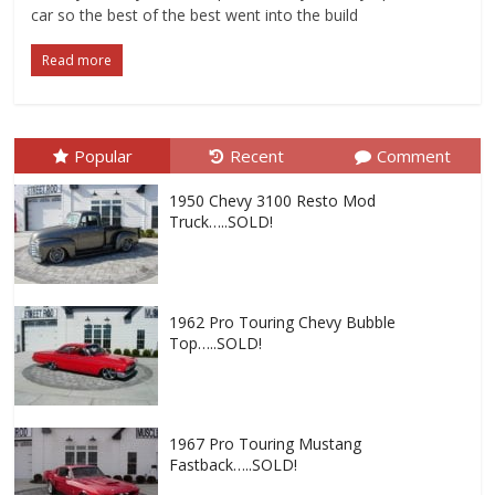
car so the best of the best went into the build
Read more
Popular
Recent
Comment
1950 Chevy 3100 Resto Mod
Truck…..SOLD!
1962 Pro Touring Chevy Bubble
Top…..SOLD!
1967 Pro Touring Mustang
Fastback…..SOLD!