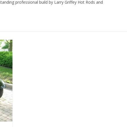
tanding professional build by Larry Griffey Hot Rods and