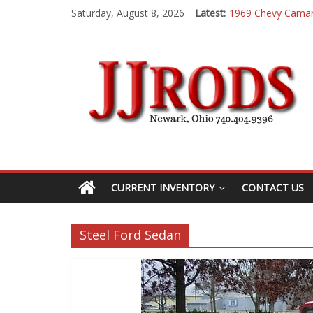
Saturday, August 8, 2026
Latest:
1969 Chevy Cama
1983 Chevrolet K
1955 Chevrolet 2
1969 Buick GS400
1969 Mercury Cou
CURRENT INVENTORY
CONTACT US
Steel Ford Sedan