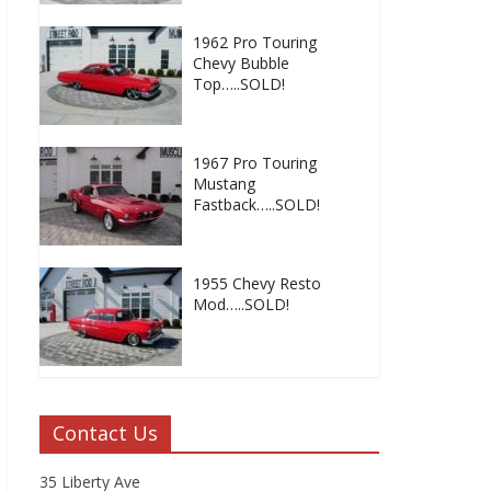
1962 Pro Touring
Chevy Bubble
Top…..SOLD!
1967 Pro Touring
Mustang
Fastback…..SOLD!
1955 Chevy Resto
Mod…..SOLD!
Contact Us
35 Liberty Ave