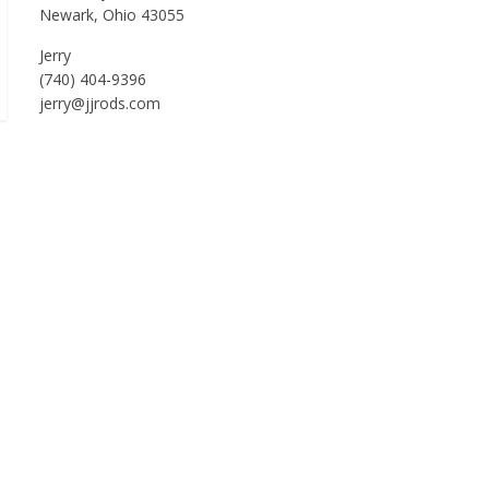
Newark, Ohio 43055
Jerry
(740) 404-9396
jerry@jjrods.com