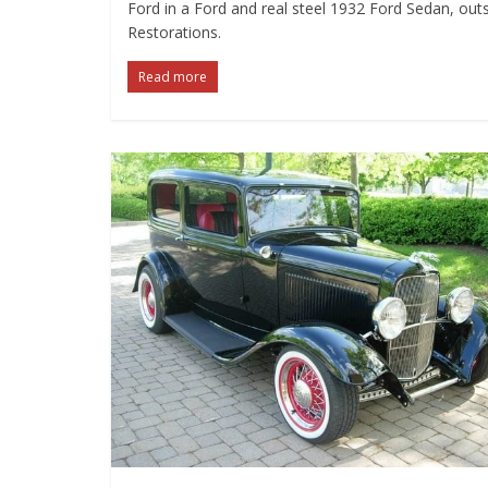
Ford in a Ford and real steel 1932 Ford Sedan, outs
Restorations.
Read more