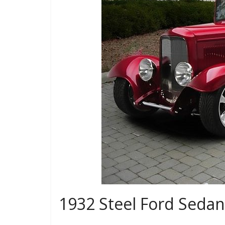
1932 Steel Ford Seda