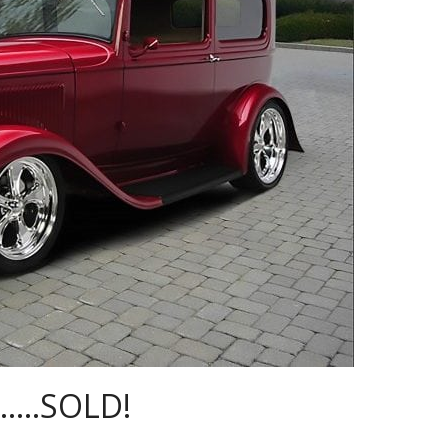
n…..SOLD!