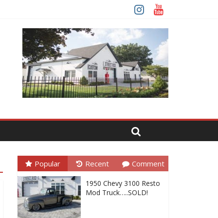
Popular
Recent
Comment
1950 Chevy 3100 Resto
Mod Truck…..SOLD!