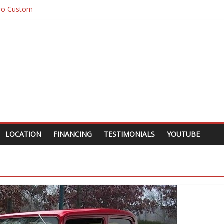
ro Custom
10 Custom Pick Up
10 Custom
gar
LOCATION
FINANCING
TESTIMONIALS
YOUTUBE