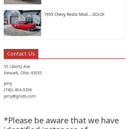
1955 Chevy Resto Mod…..SOLD!
Contact Us
35 Liberty Ave
Newark, Ohio 43055
Jerry
(740) 404-9396
jerry@jjrods.com
*Please be aware that we have