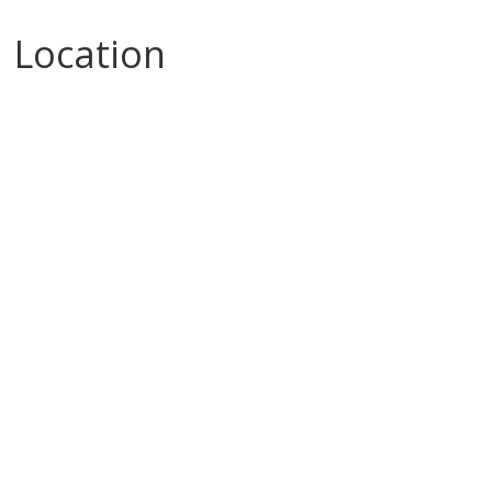
Location