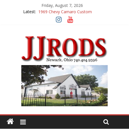
Friday, August 7, 2026
Latest:
1969 Chevy Camaro Custom
1983 Chevrolet K10 Custom Pick Up
1955 Chevrolet 210 Custom
1969 Buick GS400
1969 Mercury Cougar