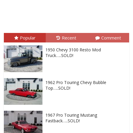
Popular
Recent
Comment
1950 Chevy 3100 Resto Mod
Truck…..SOLD!
1962 Pro Touring Chevy Bubble
Top…..SOLD!
1967 Pro Touring Mustang
Fastback…..SOLD!