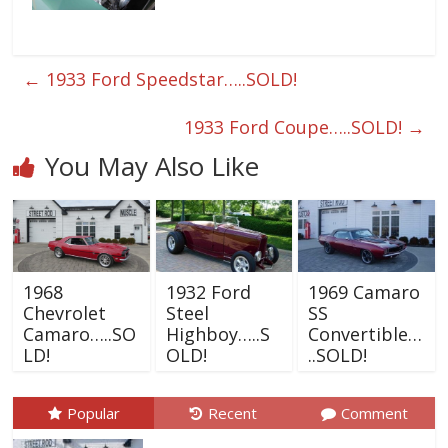
←
1933 Ford Speedstar…..SOLD!
1933 Ford Coupe…..SOLD!
→
You May Also Like
1968
1932 Ford
1969 Camaro
Chevrolet
Steel
SS
Camaro…..SO
Highboy…..S
Convertible…
LD!
OLD!
..SOLD!
Popular
Recent
Comment