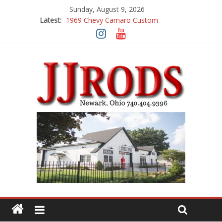
Sunday, August 9, 2026
1969 Chevy Camaro Custom
Latest:
1983 Chevrolet K10 Custom Pick Up
1955 Chevrolet 210 Custom
1969 Buick GS400
1969 Mercury Cougar