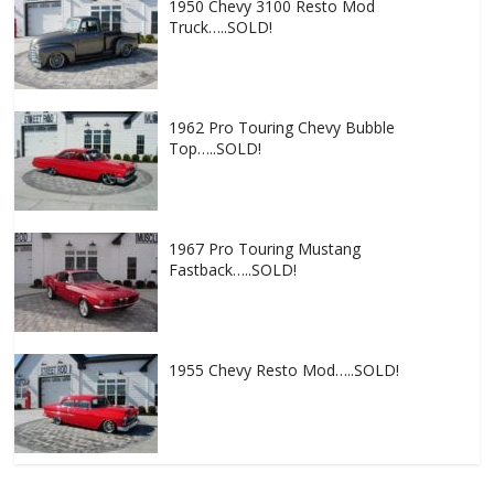
1950 Chevy 3100 Resto Mod
Truck…..SOLD!
1962 Pro Touring Chevy Bubble
Top…..SOLD!
1967 Pro Touring Mustang
Fastback…..SOLD!
1955 Chevy Resto Mod…..SOLD!