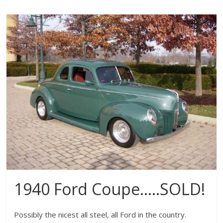
1940 Ford Coupe…..SOLD!
Possibly the nicest all steel, all Ford in the country.