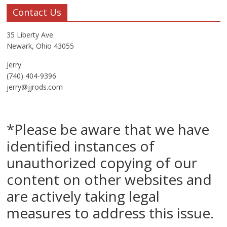
Contact Us
35 Liberty Ave
Newark, Ohio 43055
Jerry
(740) 404-9396
jerry@jjrods.com
*Please be aware that we have
identified instances of
unauthorized copying of our
content on other websites and
are actively taking legal
measures to address this issue.