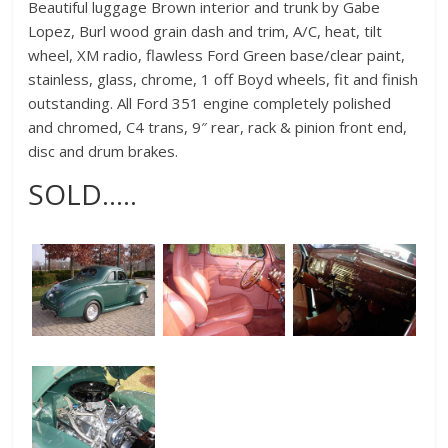
Beautiful luggage Brown interior and trunk by Gabe
Lopez, Burl wood grain dash and trim, A/C, heat, tilt
wheel, XM radio, flawless Ford Green base/clear paint,
stainless, glass, chrome, 1 off Boyd wheels, fit and finish
outstanding. All Ford 351 engine completely polished
and chromed, C4 trans, 9″ rear, rack & pinion front end,
disc and drum brakes.
SOLD…..