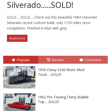
Silverado…..SOLD!
SOLD…..SOLD…..Check out this beautiful 1984 Chevrolet
Silverado recent custom build, only 1135 miles since
completion. Finished in blue with grey
Read more
Popular
Recent
Comment
1950 Chevy 3100 Resto Mod
Truck…..SOLD!
1962 Pro Touring Chevy Bubble
Top…..SOLD!