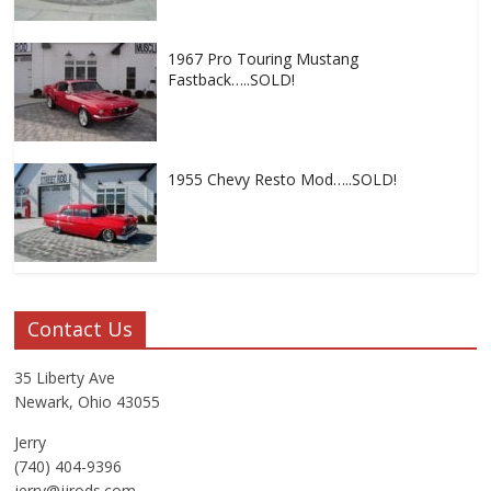
1967 Pro Touring Mustang
Fastback…..SOLD!
1955 Chevy Resto Mod…..SOLD!
Contact Us
35 Liberty Ave
Newark, Ohio 43055
Jerry
(740) 404-9396
jerry@jjrods.com