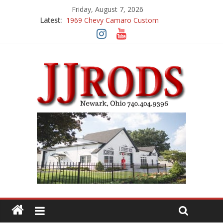
Friday, August 7, 2026
Latest:
1969 Chevy Camaro Custom
1983 Chevrolet K10 Custom Pick Up
1955 Chevrolet 210 Custom
1969 Buick GS400
1969 Mercury Cougar