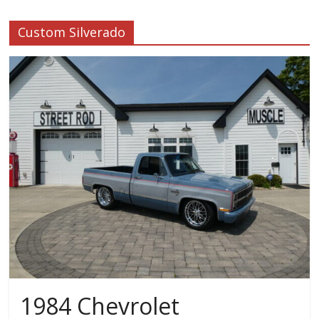
Custom Silverado
1984 Chevrolet