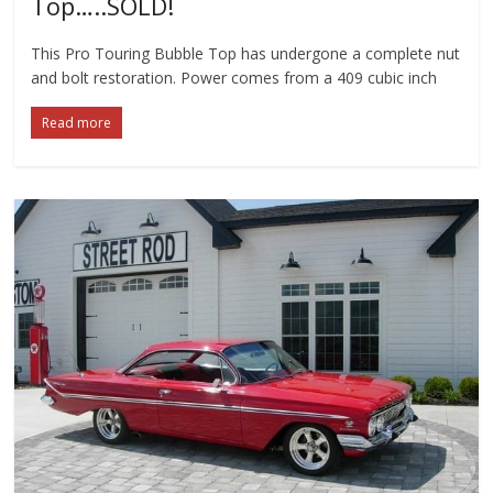
Top…..SOLD!
This Pro Touring Bubble Top has undergone a complete nut
and bolt restoration. Power comes from a 409 cubic inch
Read more