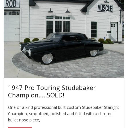
1947 Pro Touring Studebaker
Champion…..SOLD!
One of a kind professional built custom Studebaker Starlight
Champion, smoothed, polished and fitted with a chrome
bullet nose piece,