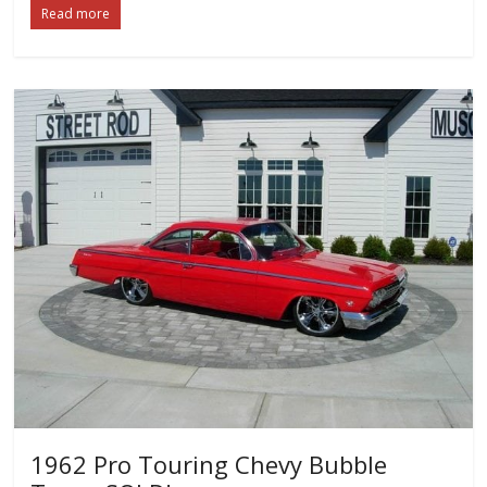
Read more
1962 Pro Touring Chevy Bubble