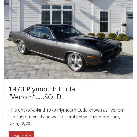
1970 Plymouth Cuda
“Venom”…..SOLD!
This one-of-a-kind 1970 Plymouth Cuda known as “Venom”
is a custom build and was assembled with ultimate care,
taking 2,700
Read more