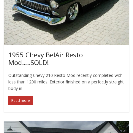
1955 Chevy BelAir Resto
Mod…..SOLD!
Outstanding Chevy 210 Resto Mod recently completed with
less than 1200 miles. Exterior finished on a perfectly straight
body in
Read more