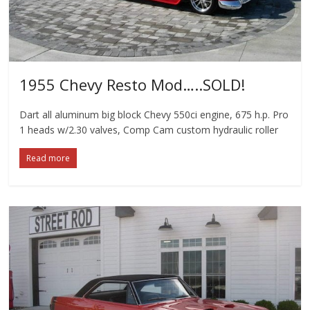
1955 Chevy Resto Mod…..SOLD!
Dart all aluminum big block Chevy 550ci engine, 675 h.p. Pro
1 heads w/2.30 valves, Comp Cam custom hydraulic roller
Read more