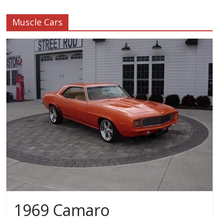
Muscle Cars
1969 Camaro