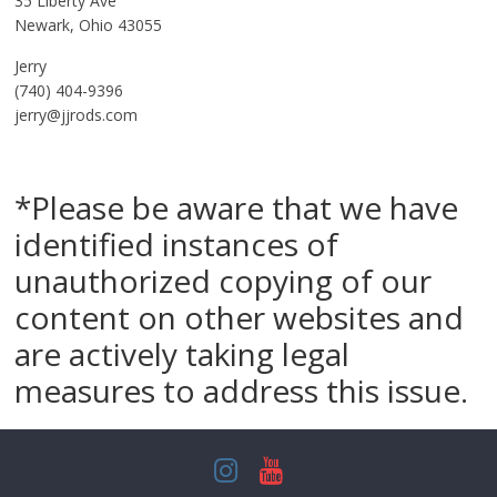
35 Liberty Ave
Newark, Ohio 43055
Jerry
(740) 404-9396
jerry@jjrods.com
*Please be aware that we have
identified instances of
unauthorized copying of our
content on other websites and
are actively taking legal
measures to address this issue.