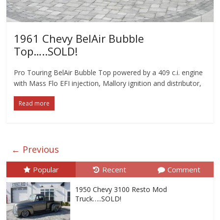
1961 Chevy BelAir Bubble
Top…..SOLD!
Pro Touring BelAir Bubble Top powered by a 409 c.i. engine
with Mass Flo EFI injection, Mallory ignition and distributor,
Read more
← Previous
Popular
Recent
Comment
1950 Chevy 3100 Resto Mod
Truck…..SOLD!