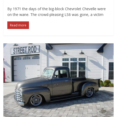
By 1971 the days of the big-block Chevrolet Chevelle were
on the wane. The crowd-pleasing LS6 was gone, a victim
Read more