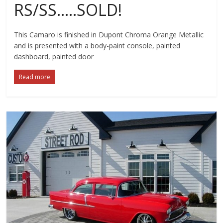
RS/SS…..SOLD!
This Camaro is finished in Dupont Chroma Orange Metallic
and is presented with a body-paint console, painted
dashboard, painted door
Read more