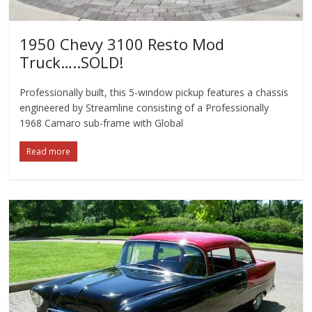
1950 Chevy 3100 Resto Mod
Truck…..SOLD!
Professionally built, this 5-window pickup features a chassis
engineered by Streamline consisting of a Professionally
1968 Camaro sub-frame with Global
Read more