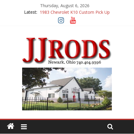
Thursday, August 6, 2026
Latest:
1983 Chevrolet K10 Custom Pick Up
1955 Chevrolet 210 Custom
1969 Buick GS400
1969 Mercury Cougar
1969 Chevy Camaro Custom