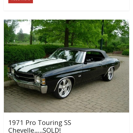
1971 Pro Touring SS
Chevelle…..SOLD!