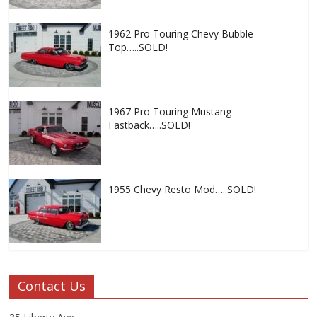
1962 Pro Touring Chevy Bubble
Top…..SOLD!
1967 Pro Touring Mustang
Fastback…..SOLD!
1955 Chevy Resto Mod…..SOLD!
Contact Us