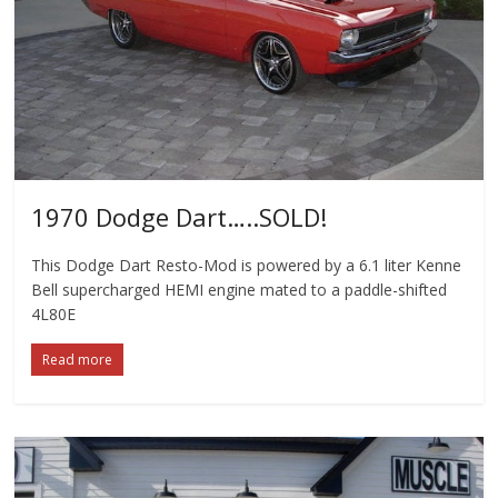
1970 Dodge Dart…..SOLD!
This Dodge Dart Resto-Mod is powered by a 6.1 liter Kenne
Bell supercharged HEMI engine mated to a paddle-shifted
4L80E
Read more