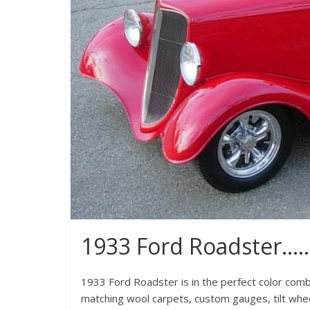
1933 Ford Roadster….
1933 Ford Roadster is in the perfect color combi
matching wool carpets, custom gauges, tilt whe