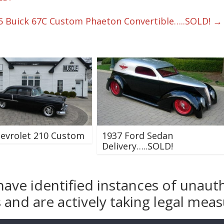
5 Buick 67C Custom Phaeton Convertible…..SOLD!
→
evrolet 210 Custom
1937 Ford Sedan
Delivery…..SOLD!
have identified instances of unaut
and are actively taking legal measu