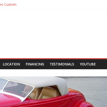
10 Custom Pick Up
10 Custom
ugar
ro Custom
LOCATION
FINANCING
TESTIMONIALS
YOUTUBE