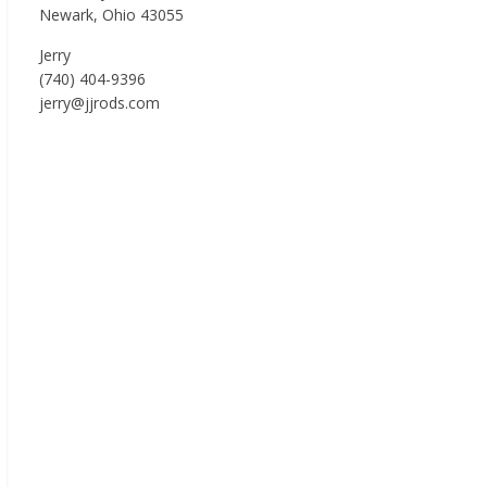
Newark, Ohio 43055
Jerry
(740) 404-9396
jerry@jjrods.com