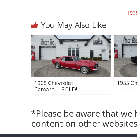
193
You May Also Like
1968 Chevrolet
1955 Ch
Camaro…..SOLD!
*Please be aware that we 
content on other websites 