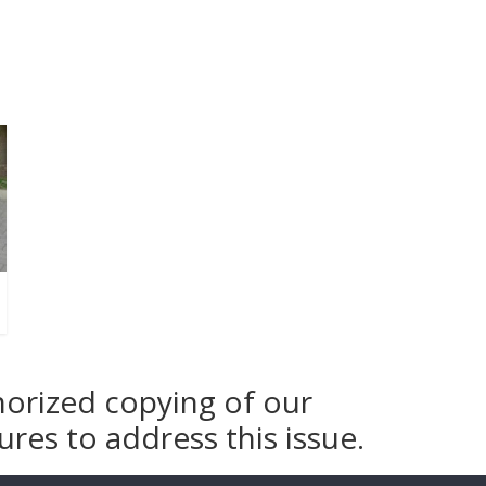
horized copying of our
res to address this issue.