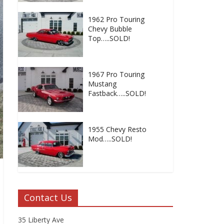
1962 Pro Touring
Chevy Bubble
Top…..SOLD!
1967 Pro Touring
Mustang
Fastback…..SOLD!
1955 Chevy Resto
Mod…..SOLD!
Contact Us
35 Liberty Ave