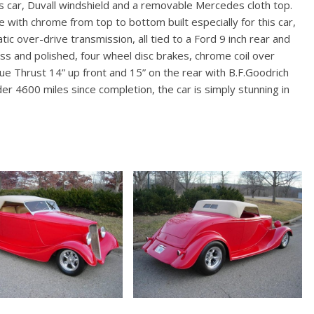
is car, Duvall windshield and a removable Mercedes cloth top.
 with chrome from top to bottom built especially for this car,
c over-drive transmission, all tied to a Ford 9 inch rear and
less and polished, four wheel disc brakes, chrome coil over
e Thrust 14” up front and 15” on the rear with B.F.Goodrich
 4600 miles since completion, the car is simply stunning in