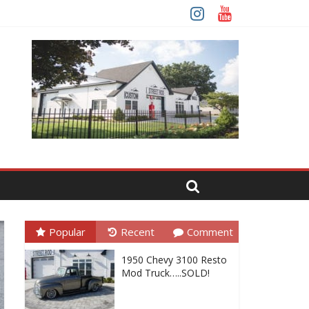
Popular
Recent
Comment
1950 Chevy 3100 Resto
Mod Truck…..SOLD!