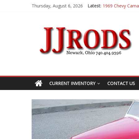
Thursday, August 6, 2026
Latest:
1983 Chevrolet K
1955 Chevrolet 2
1969 Buick GS400
1969 Mercury Co
1969 Chevy Cama
CURRENT INVENTORY
CONTACT US