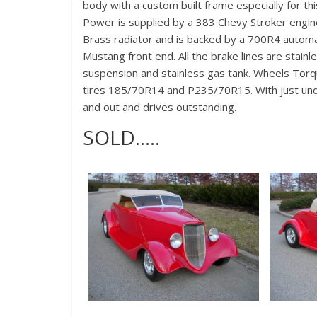
body with a custom built frame especially for th
Power is supplied by a 383 Chevy Stroker engine
Brass radiator and is backed by a 700R4 automati
Mustang front end. All the brake lines are stain
suspension and stainless gas tank. Wheels Torqu
tires 185/70R14 and P235/70R15. With just under
and out and drives outstanding.
SOLD…..