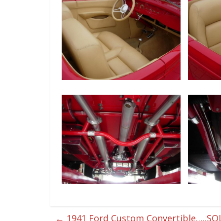
←
1941 Ford Custom Convertible…..SO