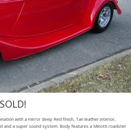
.SOLD!
nation with a mirror deep Red finish, Tan leather interior,
el and a super sound system. Body features a Minotti roadster